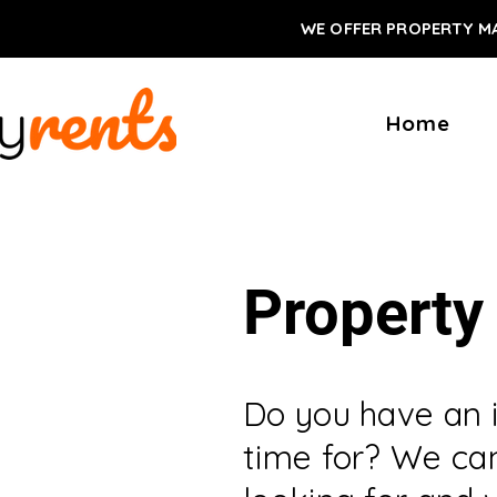
WE OFFER PROPERTY M
Home
Property
Do you have an 
time for? We can