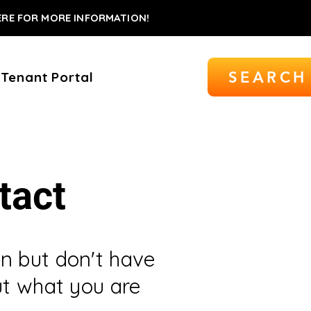
ERE FOR MORE INFORMATION!
SEARCH
Tenant Portal
tact
n but don't have
ut what you are