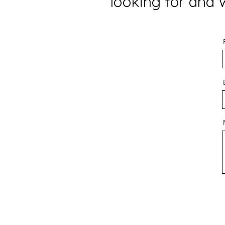
looking for and 