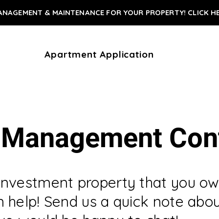
ANAGEMENT & MAINTENANCE FOR YOUR PROPERTY! CLICK H
Apartment Application
 Management Con
investment property that you ow
 help! Send us a quick note abo