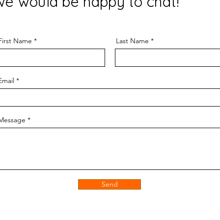
we would be happy to chat!
First Name
Last Name
Email
Message
Send